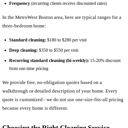
Frequency
(recurring clients receive discounted rates)
In the MetroWest Boston area, here are typical ranges for a
three-bedroom home:
Standard cleaning:
$180 to $280 per visit
Deep cleaning:
$350 to $550 per visit
Recurring standard cleaning (bi-weekly):
15-20% discount
from one-time pricing
We provide free, no-obligation quotes based on a
walkthrough or detailed description of your home. Every
quote is customized - we do not use one-size-fits-all pricing
because every home is different.
Choosing the Right Cleaning Service