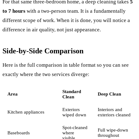
For that same three-bedroom home, a deep cleaning takes
5
to 7 hours
with a two-person team. It is a fundamentally
different scope of work. When it is done, you will notice a
difference in air quality, not just appearance.
Side-by-Side Comparison
Here is the full comparison in table format so you can see
exactly where the two services diverge:
Standard
Area
Deep Clean
Clean
Exteriors
Interiors and
Kitchen appliances
wiped down
exteriors cleaned
Spot-cleaned
Full wipe-down
Baseboards
where
throughout
visible