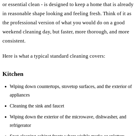
or essential clean - is designed to keep a home that is already
in reasonable shape looking and feeling fresh. Think of it as
the professional version of what you would do on a good
weekend cleaning day, but faster, more thorough, and more
consistent.
Here is what a typical standard cleaning covers:
Kitchen
Wiping down countertops, stovetop surfaces, and the exterior of
appliances
Cleaning the sink and faucet
Wiping down the exterior of the microwave, dishwasher, and
refrigerator