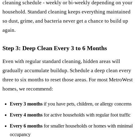
cleaning schedule
- weekly or bi-weekly depending on your
household. Standard cleaning keeps everything maintained
so dust, grime, and bacteria never get a chance to build up
again.
Step 3: Deep Clean Every 3 to 6 Months
Even with regular standard cleaning, hidden areas will
gradually accumulate buildup. Schedule a deep clean every
three to six months to reset those areas. For most MetroWest
homes, we recommend:
Every 3 months
if you have pets, children, or allergy concerns
Every 4 months
for active households with regular foot traffic
Every 6 months
for smaller households or homes with minimal
occupancy