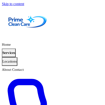
Skip to content
Home
Services
Locations
About
Contact