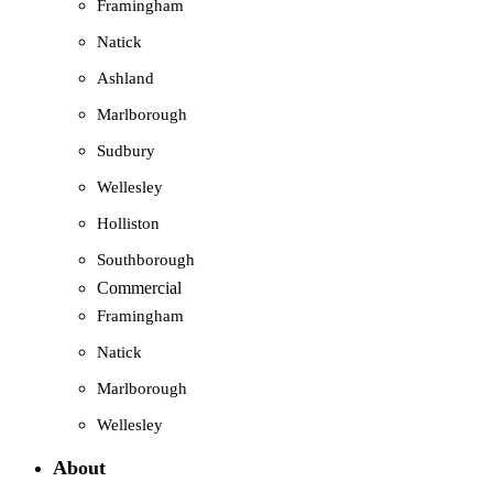
Framingham
Natick
Ashland
Marlborough
Sudbury
Wellesley
Holliston
Southborough
Commercial
Framingham
Natick
Marlborough
Wellesley
About