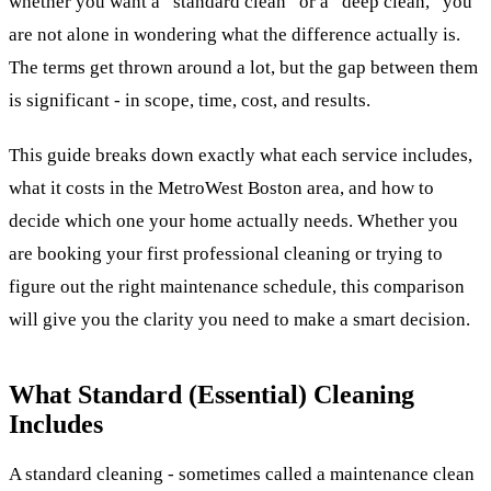
whether you want a “standard clean” or a “deep clean,” you
are not alone in wondering what the difference actually is.
The terms get thrown around a lot, but the gap between them
is significant - in scope, time, cost, and results.
This guide breaks down exactly what each service includes,
what it costs in the MetroWest Boston area, and how to
decide which one your home actually needs. Whether you
are booking your first professional cleaning or trying to
figure out the right maintenance schedule, this comparison
will give you the clarity you need to make a smart decision.
What Standard (Essential) Cleaning
Includes
A standard cleaning - sometimes called a maintenance clean