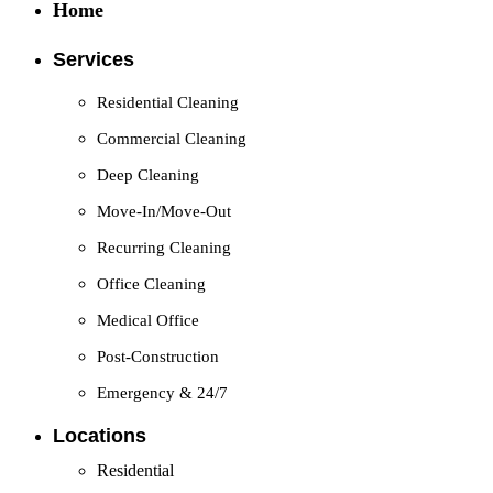
Home
Services
Residential Cleaning
Commercial Cleaning
Deep Cleaning
Move-In/Move-Out
Recurring Cleaning
Office Cleaning
Medical Office
Post-Construction
Emergency & 24/7
Locations
Residential