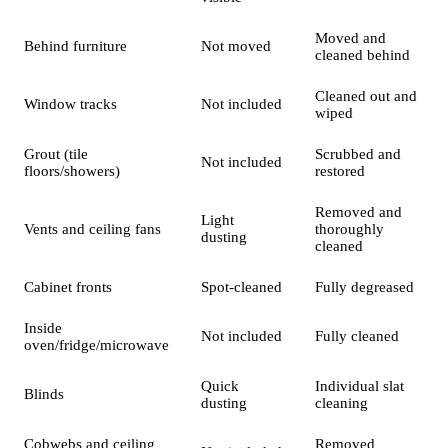
Moved and
Behind furniture
Not moved
cleaned behind
Cleaned out and
Window tracks
Not included
wiped
Grout (tile
Scrubbed and
Not included
floors/showers)
restored
Removed and
Light
Vents and ceiling fans
thoroughly
dusting
cleaned
Cabinet fronts
Spot-cleaned
Fully degreased
Inside
Not included
Fully cleaned
oven/fridge/microwave
Quick
Individual slat
Blinds
dusting
cleaning
Cobwebs and ceiling
Removed