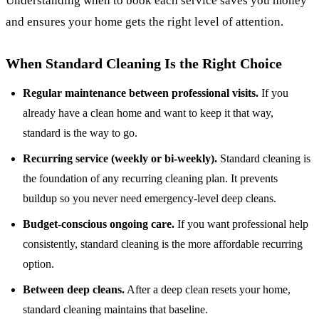
Understanding when to book each service saves you money
and ensures your home gets the right level of attention.
When Standard Cleaning Is the Right Choice
Regular maintenance between professional visits.
If you
already have a clean home and want to keep it that way,
standard is the way to go.
Recurring service (weekly or bi-weekly).
Standard cleaning is
the foundation of any
recurring cleaning plan
. It prevents
buildup so you never need emergency-level deep cleans.
Budget-conscious ongoing care.
If you want professional help
consistently, standard cleaning is the more affordable recurring
option.
Between deep cleans.
After a deep clean resets your home,
standard cleaning maintains that baseline.