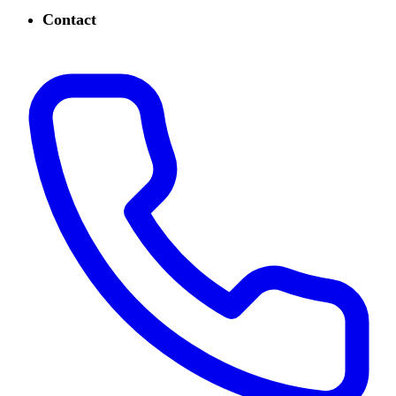
Contact