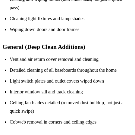
pass)
Cleaning light fixtures and lamp shades
Wiping down doors and door frames
General (Deep Clean Additions)
Vent and air return cover removal and cleaning
Detailed cleaning of all baseboards throughout the home
Light switch plates and outlet covers wiped down
Interior window sill and track cleaning
Ceiling fan blades detailed (removed dust buildup, not just a
quick swipe)
Cobweb removal in corners and ceiling edges