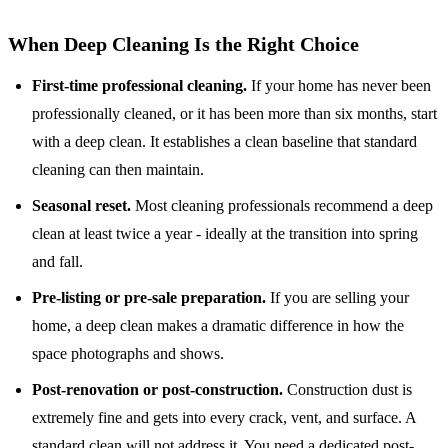
When Deep Cleaning Is the Right Choice
First-time professional cleaning.
If your home has never been
professionally cleaned, or it has been more than six months, start
with a deep clean. It establishes a clean baseline that standard
cleaning can then maintain.
Seasonal reset.
Most cleaning professionals recommend a deep
clean at least twice a year - ideally at the transition into spring
and fall.
Pre-listing or pre-sale preparation.
If you are selling your
home, a deep clean makes a dramatic difference in how the
space photographs and shows.
Post-renovation or post-construction.
Construction dust is
extremely fine and gets into every crack, vent, and surface. A
standard clean will not address it. You need
a dedicated post-