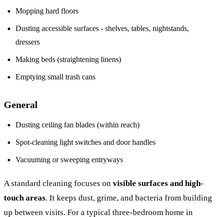
Mopping hard floors
Dusting accessible surfaces - shelves, tables, nightstands,
dressers
Making beds (straightening linens)
Emptying small trash cans
General
Dusting ceiling fan blades (within reach)
Spot-cleaning light switches and door handles
Vacuuming or sweeping entryways
A standard cleaning focuses on
visible surfaces and high-
touch areas
. It keeps dust, grime, and bacteria from building
up between visits. For a typical three-bedroom home in