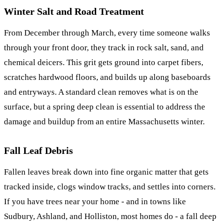
Winter Salt and Road Treatment
From December through March, every time someone walks
through your front door, they track in rock salt, sand, and
chemical deicers. This grit gets ground into carpet fibers,
scratches hardwood floors, and builds up along baseboards
and entryways. A standard clean removes what is on the
surface, but a spring deep clean is essential to address the
damage and buildup from an entire Massachusetts winter.
Fall Leaf Debris
Fallen leaves break down into fine organic matter that gets
tracked inside, clogs window tracks, and settles into corners.
If you have trees near your home - and in towns like
Sudbury, Ashland, and Holliston, most homes do - a fall deep