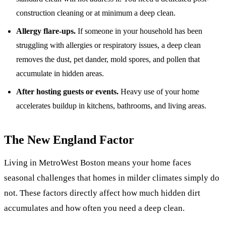
construction cleaning
or at minimum a deep clean.
Allergy flare-ups.
If someone in your household has been
struggling with allergies or respiratory issues, a deep clean
removes the dust, pet dander, mold spores, and pollen that
accumulate in hidden areas.
After hosting guests or events.
Heavy use of your home
accelerates buildup in kitchens, bathrooms, and living areas.
The New England Factor
Living in MetroWest Boston means your home faces
seasonal challenges that homes in milder climates simply do
not. These factors directly affect how much hidden dirt
accumulates and how often you need a deep clean.