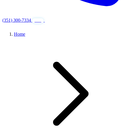
(351) 300-7334
GET FREE QUOTE
24/7
Home