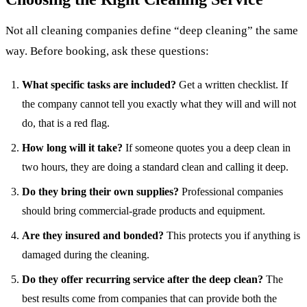
Not all cleaning companies define “deep cleaning” the same
way. Before booking, ask these questions:
What specific tasks are included?
Get a written checklist. If
the company cannot tell you exactly what they will and will not
do, that is a red flag.
How long will it take?
If someone quotes you a deep clean in
two hours, they are doing a standard clean and calling it deep.
Do they bring their own supplies?
Professional companies
should bring commercial-grade products and equipment.
Are they insured and bonded?
This protects you if anything is
damaged during the cleaning.
Do they offer recurring service after the deep clean?
The
best results come from companies that can provide both the