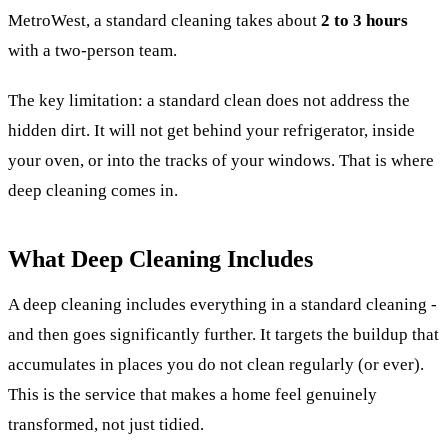
MetroWest, a standard cleaning takes about
2 to 3 hours
with a two-person team.
The key limitation: a standard clean does not address the
hidden dirt. It will not get behind your refrigerator, inside
your oven, or into the tracks of your windows. That is where
deep cleaning comes in.
What Deep Cleaning Includes
A deep cleaning includes everything in a standard cleaning -
and then goes significantly further. It targets the buildup that
accumulates in places you do not clean regularly (or ever).
This is the service that makes a home feel genuinely
transformed, not just tidied.