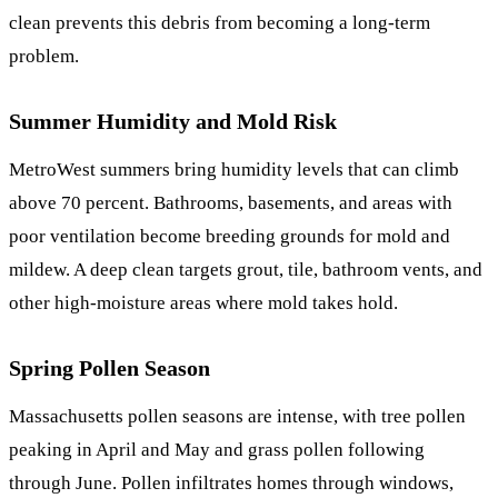
clean prevents this debris from becoming a long-term
problem.
Summer Humidity and Mold Risk
MetroWest summers bring humidity levels that can climb
above 70 percent. Bathrooms, basements, and areas with
poor ventilation become breeding grounds for mold and
mildew. A deep clean targets grout, tile, bathroom vents, and
other high-moisture areas where mold takes hold.
Spring Pollen Season
Massachusetts pollen seasons are intense, with tree pollen
peaking in April and May and grass pollen following
through June. Pollen infiltrates homes through windows,