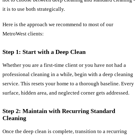
it is to use both strategically.
Here is the approach we recommend to most of our
MetroWest clients:
Step 1: Start with a Deep Clean
Whether you are a first-time client or you have not had a
professional cleaning in a while, begin with
a deep cleaning
service
. This resets your home to a thorough baseline. Every
surface, hidden area, and neglected corner gets addressed.
Step 2: Maintain with Recurring Standard
Cleaning
Once the deep clean is complete, transition to a
recurring