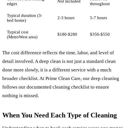
Not included
edges
throughout
Typical duration (3-
2-3 hours
5-7 hours
bed home)
Typical cost
$180-$280
$350-$550
(MetroWest area)
The cost difference reflects the time, labor, and level of
detail involved. A deep clean is not just a standard clean
done more slowly, it is a different service with a much
broader checklist. At Prime Clean Care, our deep cleaning
follows
our documented cleaning checklist
to ensure
nothing is missed.
When You Need Each Type of Cleaning