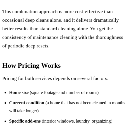
This combination approach is more cost-effective than
occasional deep cleans alone, and it delivers dramatically
better results than standard cleaning alone. You get the
consistency of maintenance cleaning with the thoroughness
of periodic deep resets.
How Pricing Works
Pricing for both services depends on several factors:
Home size
(square footage and number of rooms)
Current condition
(a home that has not been cleaned in months
will take longer)
Specific add-ons
(interior windows, laundry, organizing)