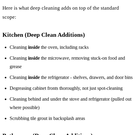
Here is what deep cleaning adds on top of the standard
scope:
Kitchen (Deep Clean Additions)
Cleaning
inside
the oven, including racks
Cleaning
inside
the microwave, removing stuck-on food and
grease
Cleaning
inside
the refrigerator - shelves, drawers, and door bins
Degreasing cabinet fronts thoroughly, not just spot-cleaning
Cleaning behind and under the stove and refrigerator (pulled out
where possible)
Scrubbing tile grout in backsplash areas