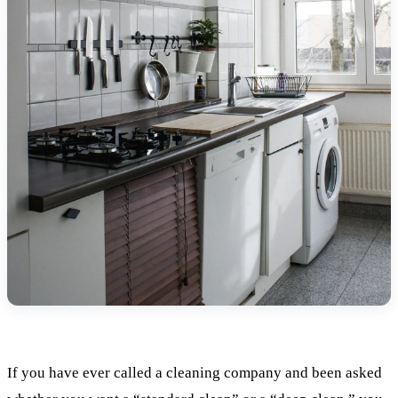
If you have ever called a cleaning company and been asked