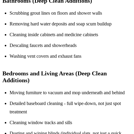
Bathrooms (Deep Clean Additions)
Scrubbing grout lines on floors and shower walls
Removing hard water deposits and soap scum buildup
Cleaning inside cabinets and medicine cabinets
Descaling faucets and showerheads
Washing vent covers and exhaust fans
Bedrooms and Living Areas (Deep Clean
Additions)
Moving furniture to vacuum and mop underneath and behind
Detailed baseboard cleaning - full wipe-down, not just spot
treatment
Cleaning window tracks and sills
Dusting and wiping blinds (individual slats, not just a quick