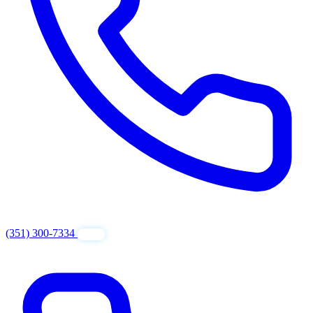
(351) 300-7334
GET FREE QUOTE
24/7