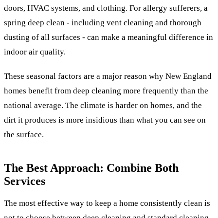
doors, HVAC systems, and clothing. For allergy sufferers, a
spring deep clean - including vent cleaning and thorough
dusting of all surfaces - can make a meaningful difference in
indoor air quality.
These seasonal factors are a major reason why New England
homes benefit from deep cleaning more frequently than the
national average. The climate is harder on homes, and the
dirt it produces is more insidious than what you can see on
the surface.
The Best Approach: Combine Both
Services
The most effective way to keep a home consistently clean is
not to choose between deep cleaning and standard cleaning -