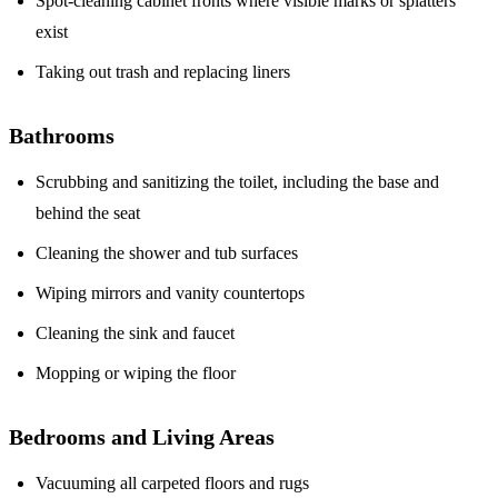
Spot-cleaning cabinet fronts where visible marks or splatters
exist
Taking out trash and replacing liners
Bathrooms
Scrubbing and sanitizing the toilet, including the base and
behind the seat
Cleaning the shower and tub surfaces
Wiping mirrors and vanity countertops
Cleaning the sink and faucet
Mopping or wiping the floor
Bedrooms and Living Areas
Vacuuming all carpeted floors and rugs