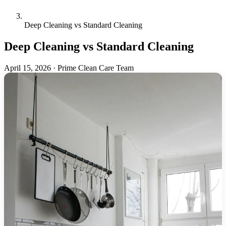
Deep Cleaning vs Standard Cleaning
Deep Cleaning vs Standard Cleaning
April 15, 2026
·
Prime Clean Care Team