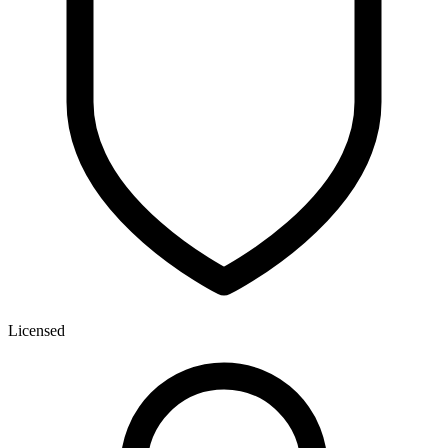
Licensed