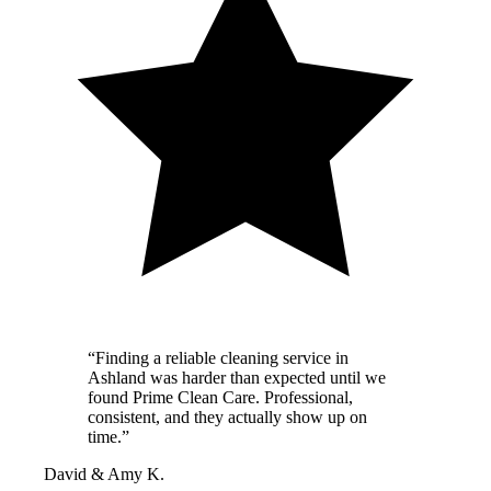
“Finding a reliable cleaning service in
Ashland was harder than expected until we
found Prime Clean Care. Professional,
consistent, and they actually show up on
time.”
David & Amy K.