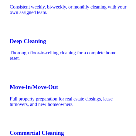
Consistent weekly, bi-weekly, or monthly cleaning with your
own assigned team.
Deep Cleaning
Thorough floor-to-ceiling cleaning for a complete home
reset.
Move-In/Move-Out
Full property preparation for real estate closings, lease
turnovers, and new homeowners.
Commercial Cleaning