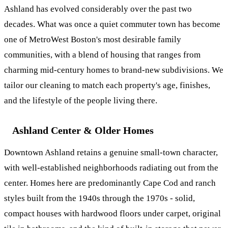
Ashland has evolved considerably over the past two
decades. What was once a quiet commuter town has become
one of MetroWest Boston's most desirable family
communities, with a blend of housing that ranges from
charming mid-century homes to brand-new subdivisions. We
tailor our cleaning to match each property's age, finishes,
and the lifestyle of the people living there.
Ashland Center & Older Homes
Downtown Ashland retains a genuine small-town character,
with well-established neighborhoods radiating out from the
center. Homes here are predominantly Cape Cod and ranch
styles built from the 1940s through the 1970s - solid,
compact houses with hardwood floors under carpet, original