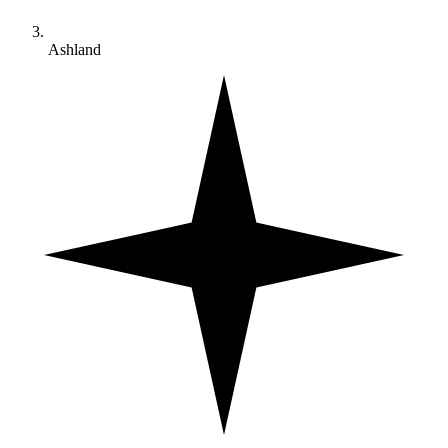
Ashland