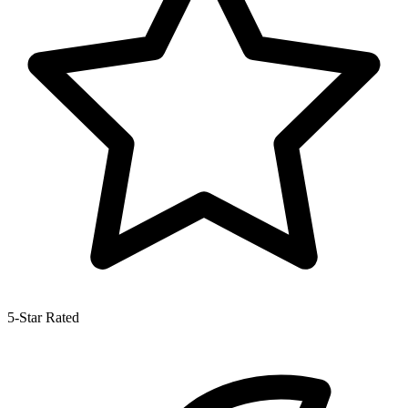
5-Star Rated