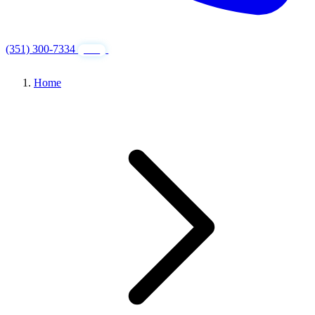
(351) 300-7334
GET FREE QUOTE
24/7
Home