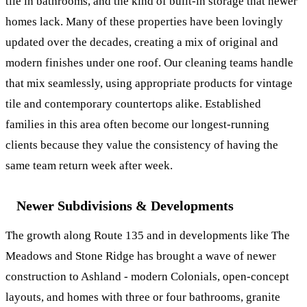
tile in bathrooms, and the kind of built-in storage that newer
homes lack. Many of these properties have been lovingly
updated over the decades, creating a mix of original and
modern finishes under one roof. Our cleaning teams handle
that mix seamlessly, using appropriate products for vintage
tile and contemporary countertops alike. Established
families in this area often become our longest-running
clients because they value the consistency of having the
same team return week after week.
Newer Subdivisions & Developments
The growth along Route 135 and in developments like The
Meadows and Stone Ridge has brought a wave of newer
construction to Ashland - modern Colonials, open-concept
layouts, and homes with three or four bathrooms, granite