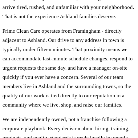
arrive tired, rushed, and unfamiliar with your neighborhood.
That is not the experience Ashland families deserve.
Prime Clean Care operates from Framingham - directly
adjacent to Ashland. Our drive to any address in town is
typically under fifteen minutes. That proximity means we
can accommodate last-minute schedule changes, respond to
urgent requests the same day, and have a manager on-site
quickly if you ever have a concern. Several of our team
members live in Ashland and the surrounding towns, so the
quality of our work is tied directly to our reputation in a
community where we live, shop, and raise our families.
We are independently owned, not a franchise following a
corporate playbook. Every decision about hiring, training,
products, and quality standards is made locally by people