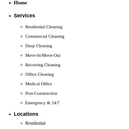
Home
Services
Residential Cleaning
Commercial Cleaning
Deep Cleaning
Move-In/Move-Out
Recurring Cleaning
Office Cleaning
Medical Office
Post-Construction
Emergency & 24/7
Locations
Residential