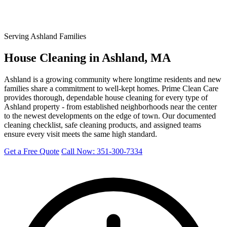
Serving Ashland Families
House Cleaning in Ashland, MA
Ashland is a growing community where longtime residents and new
families share a commitment to well-kept homes. Prime Clean Care
provides thorough, dependable house cleaning for every type of
Ashland property - from established neighborhoods near the center
to the newest developments on the edge of town. Our documented
cleaning checklist, safe cleaning products, and assigned teams
ensure every visit meets the same high standard.
Get a Free Quote
Call Now: 351-300-7334