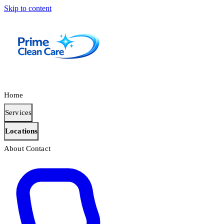
Skip to content
Home
Services
Locations
About
Contact