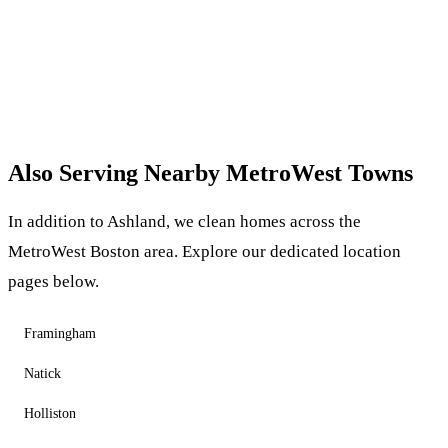
Also Serving Nearby MetroWest Towns
In addition to Ashland, we clean homes across the
MetroWest Boston area. Explore our dedicated location
pages below.
Framingham
Natick
Holliston