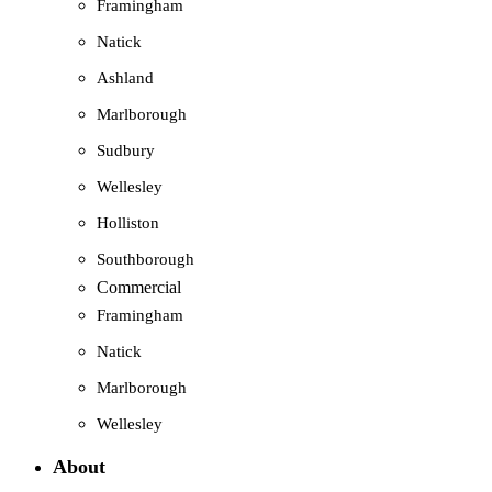
Framingham
Natick
Ashland
Marlborough
Sudbury
Wellesley
Holliston
Southborough
Commercial
Framingham
Natick
Marlborough
Wellesley
About