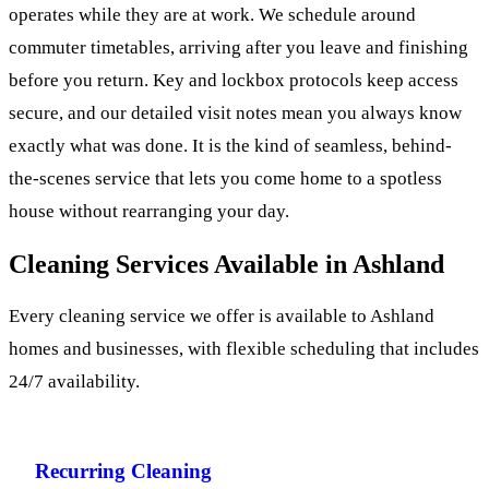
operates while they are at work. We schedule around
commuter timetables, arriving after you leave and finishing
before you return. Key and lockbox protocols keep access
secure, and our detailed visit notes mean you always know
exactly what was done. It is the kind of seamless, behind-
the-scenes service that lets you come home to a spotless
house without rearranging your day.
Cleaning Services Available in Ashland
Every cleaning service we offer is available to Ashland
homes and businesses, with flexible scheduling that includes
24/7 availability.
Recurring Cleaning