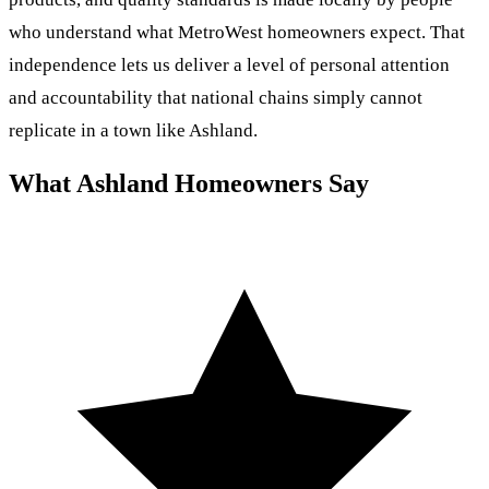
who understand what MetroWest homeowners expect. That
independence lets us deliver a level of personal attention
and accountability that national chains simply cannot
replicate in a town like Ashland.
What Ashland Homeowners Say