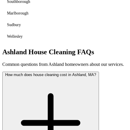
Southborough
Marlborough
Sudbury
Wellesley
Ashland House Cleaning FAQs
Common questions from Ashland homeowners about our services.
How much does house cleaning cost in Ashland, MA?