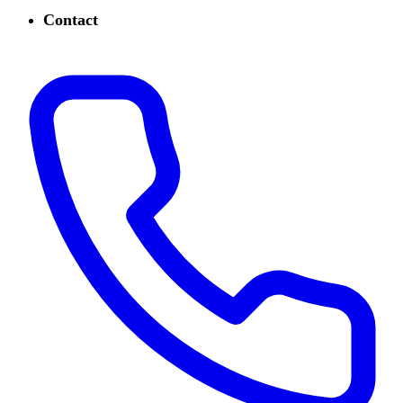
Contact