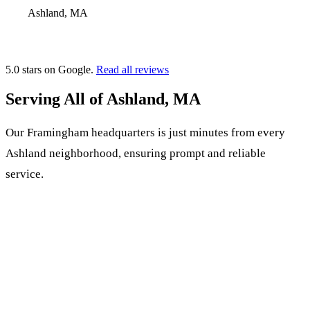
Ashland, MA
5.0 stars on Google.
Read all reviews
Serving All of Ashland, MA
Our Framingham headquarters is just minutes from every
Ashland neighborhood, ensuring prompt and reliable
service.