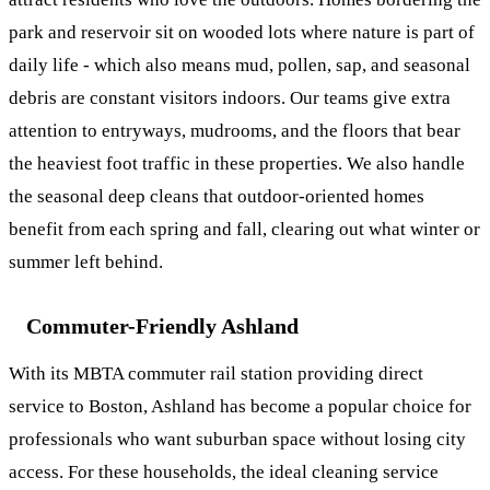
park and reservoir sit on wooded lots where nature is part of
daily life - which also means mud, pollen, sap, and seasonal
debris are constant visitors indoors. Our teams give extra
attention to entryways, mudrooms, and the floors that bear
the heaviest foot traffic in these properties. We also handle
the
seasonal deep cleans
that outdoor-oriented homes
benefit from each spring and fall, clearing out what winter or
summer left behind.
Commuter-Friendly Ashland
With its MBTA commuter rail station providing direct
service to Boston, Ashland has become a popular choice for
professionals who want suburban space without losing city
access. For these households, the ideal cleaning service