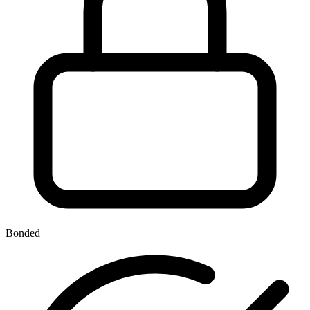
Bonded