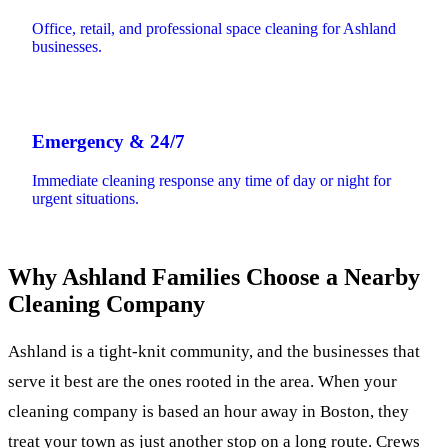
Office, retail, and professional space cleaning for Ashland
businesses.
Emergency & 24/7
Immediate cleaning response any time of day or night for
urgent situations.
Why Ashland Families Choose a Nearby
Cleaning Company
Ashland is a tight-knit community, and the businesses that
serve it best are the ones rooted in the area. When your
cleaning company is based an hour away in Boston, they
treat your town as just another stop on a long route. Crews