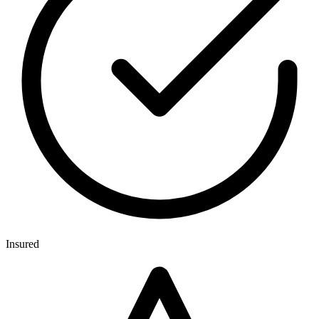
Insured