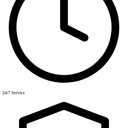
24/7 Service