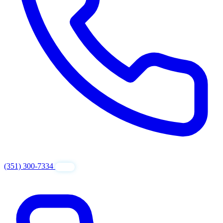
(351) 300-7334
GET FREE QUOTE
24/7