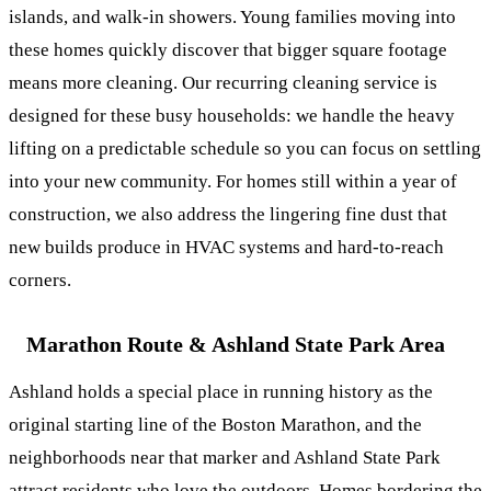
islands, and walk-in showers. Young families moving into
these homes quickly discover that bigger square footage
means more cleaning. Our
recurring cleaning service
is
designed for these busy households: we handle the heavy
lifting on a predictable schedule so you can focus on settling
into your new community. For homes still within a year of
construction, we also address the lingering fine dust that
new builds produce in HVAC systems and hard-to-reach
corners.
Marathon Route & Ashland State Park Area
Ashland holds a special place in running history as the
original starting line of the Boston Marathon, and the
neighborhoods near that marker and Ashland State Park
attract residents who love the outdoors. Homes bordering the