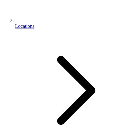
Locations