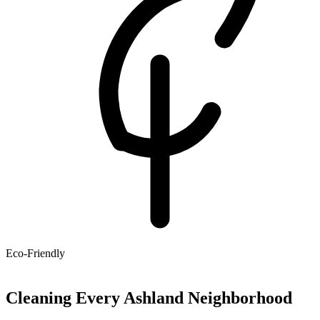
Eco-Friendly
Cleaning Every Ashland Neighborhood