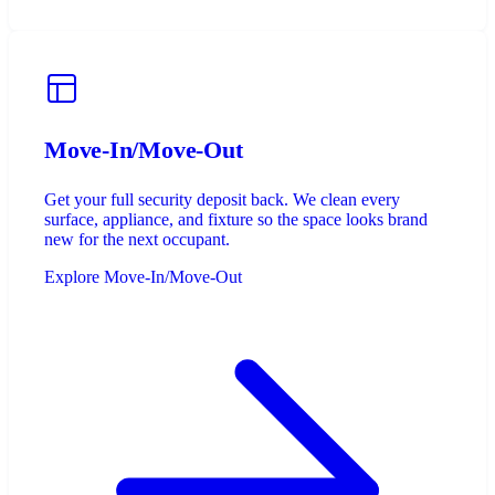
Move-In/Move-Out
Get your full security deposit back. We clean every
surface, appliance, and fixture so the space looks brand
new for the next occupant.
Explore Move-In/Move-Out