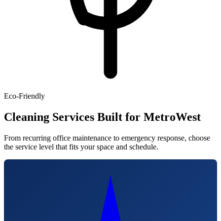
Eco-Friendly
Cleaning Services Built for MetroWest
From recurring office maintenance to emergency response, choose
the service level that fits your space and schedule.