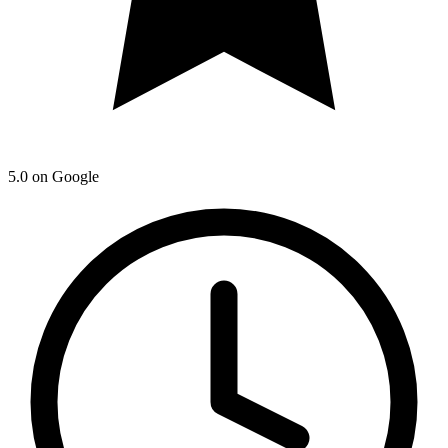
5.0
on Google