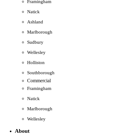
Framingham
Natick
Ashland
Marlborough
Sudbury
Wellesley
Holliston
Southborough
Commercial
Framingham
Natick
Marlborough
Wellesley
About