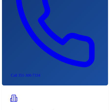
Call 351-300-7334