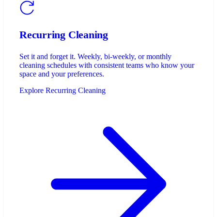
Recurring Cleaning
Set it and forget it. Weekly, bi-weekly, or monthly
cleaning schedules with consistent teams who know your
space and your preferences.
Explore Recurring Cleaning