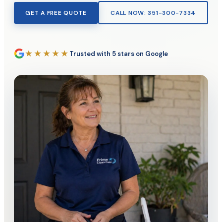
GET A FREE QUOTE
CALL NOW: 351-300-7334
★★★★★
Trusted with 5 stars on Google