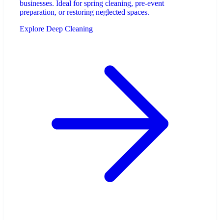
businesses. Ideal for spring cleaning, pre-event
preparation, or restoring neglected spaces.
Explore Deep Cleaning