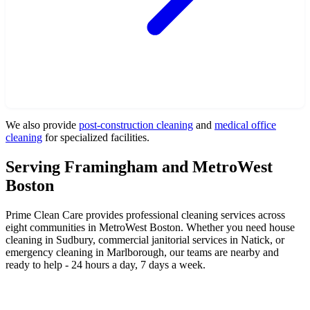
We also provide
post-construction cleaning
and
medical office
cleaning
for specialized facilities.
Serving Framingham and MetroWest
Boston
Prime Clean Care provides professional cleaning services across
eight communities in MetroWest Boston. Whether you need house
cleaning in Sudbury, commercial janitorial services in Natick, or
emergency cleaning in Marlborough, our teams are nearby and
ready to help - 24 hours a day, 7 days a week.