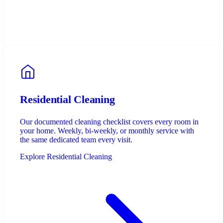
Residential Cleaning
Our documented cleaning checklist covers every room in
your home. Weekly, bi-weekly, or monthly service with
the same dedicated team every visit.
Explore Residential Cleaning