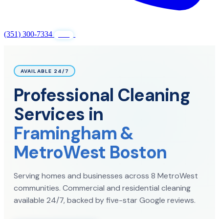
(351) 300-7334
GET FREE QUOTE
24/7
AVAILABLE 24/7
Professional Cleaning
Services in
Framingham &
MetroWest Boston
Serving homes and businesses across 8 MetroWest
communities. Commercial and residential cleaning
available 24/7, backed by five-star Google reviews.