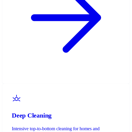
Deep Cleaning
Intensive top-to-bottom cleaning for homes and