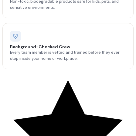
Non-toxic, biodegradable products safe for kids, pets, and
sensitive environments.
Background-Checked Crew
Every team member is vetted and trained before they ever
step inside your home or workplace.