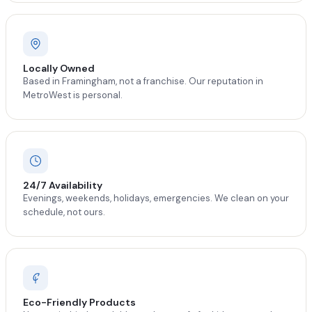
Locally Owned
Based in Framingham, not a franchise. Our reputation in
MetroWest is personal.
24/7 Availability
Evenings, weekends, holidays, emergencies. We clean on your
schedule, not ours.
Eco-Friendly Products