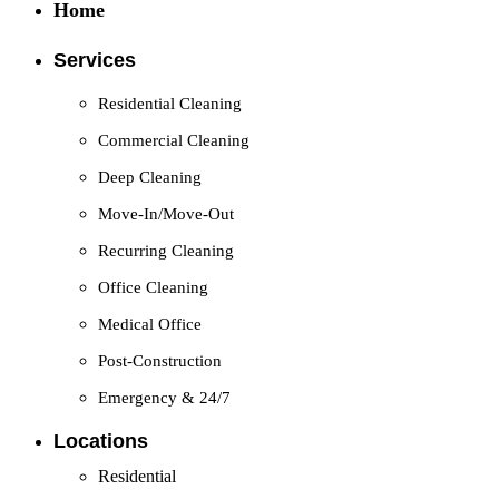
Home
Services
Residential Cleaning
Commercial Cleaning
Deep Cleaning
Move-In/Move-Out
Recurring Cleaning
Office Cleaning
Medical Office
Post-Construction
Emergency & 24/7
Locations
Residential