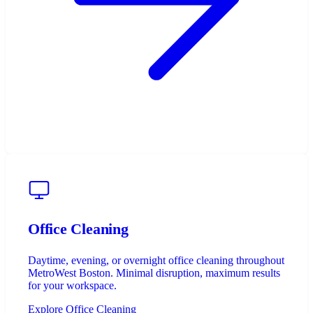
Office Cleaning
Daytime, evening, or overnight office cleaning throughout
MetroWest Boston. Minimal disruption, maximum results
for your workspace.
Explore Office Cleaning