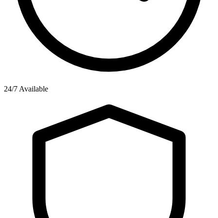
24/7 Available