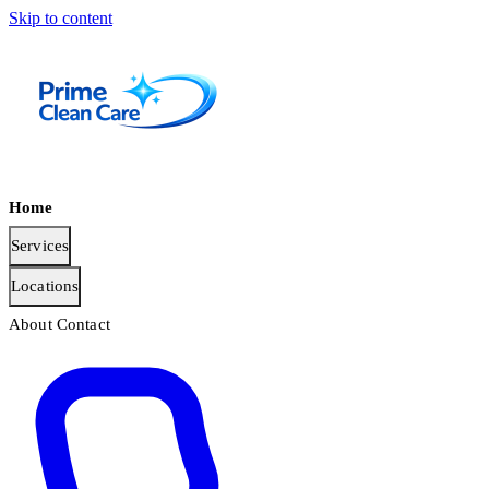
Skip to content
Home
Services
Locations
About
Contact