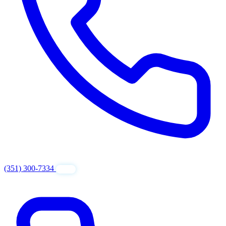
(351) 300-7334
GET FREE QUOTE
24/7