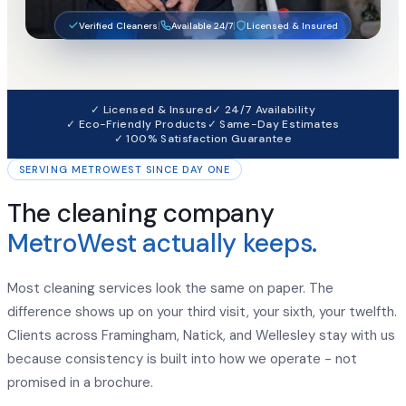
|
|
Verified Cleaners
Available 24/7
Licensed & Insured
✓ Licensed & Insured
✓ 24/7 Availability
✓ Eco-Friendly Products
✓ Same-Day Estimates
✓ 100% Satisfaction Guarantee
SERVING METROWEST SINCE DAY ONE
The cleaning company
MetroWest actually keeps.
Most cleaning services look the same on paper. The
difference shows up on your third visit, your sixth, your twelfth.
Clients across Framingham, Natick, and Wellesley stay with us
because consistency is built into how we operate - not
promised in a brochure.