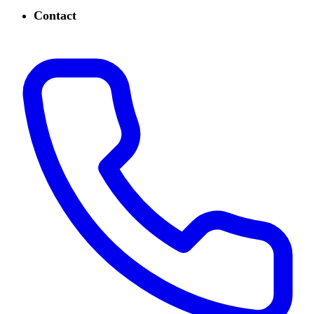
Contact