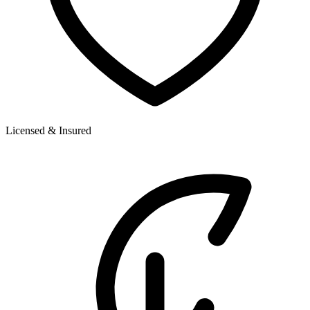
Licensed & Insured