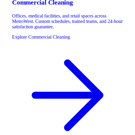
Commercial Cleaning
Offices, medical facilities, and retail spaces across
MetroWest. Custom schedules, trained teams, and 24-hour
satisfaction guarantee.
Explore Commercial Cleaning