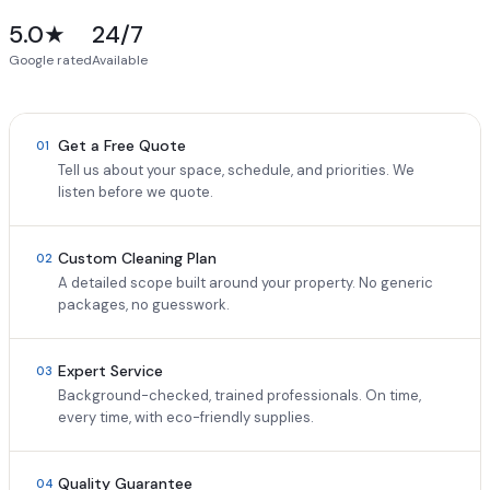
5.0★
24/7
Google rated
Available
Get a Free Quote
01
Tell us about your space, schedule, and priorities. We
listen before we quote.
Custom Cleaning Plan
02
A detailed scope built around your property. No generic
packages, no guesswork.
Expert Service
03
Background-checked, trained professionals. On time,
every time, with eco-friendly supplies.
Quality Guarantee
04