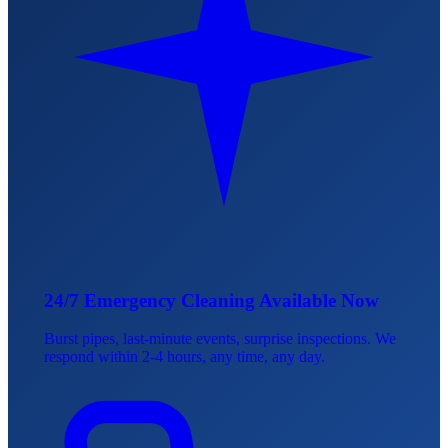
24/7 Emergency Cleaning Available Now
Burst pipes, last-minute events, surprise inspections. We
respond within 2-4 hours, any time, any day.