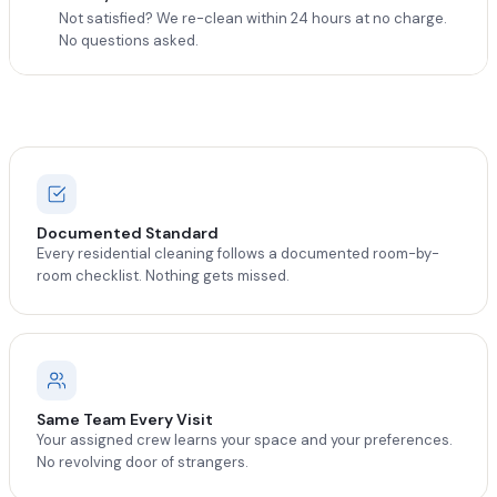
Not satisfied? We re-clean within 24 hours at no charge.
No questions asked.
Documented Standard
Every residential cleaning follows a documented room-by-
room checklist. Nothing gets missed.
Same Team Every Visit
Your assigned crew learns your space and your preferences.
No revolving door of strangers.