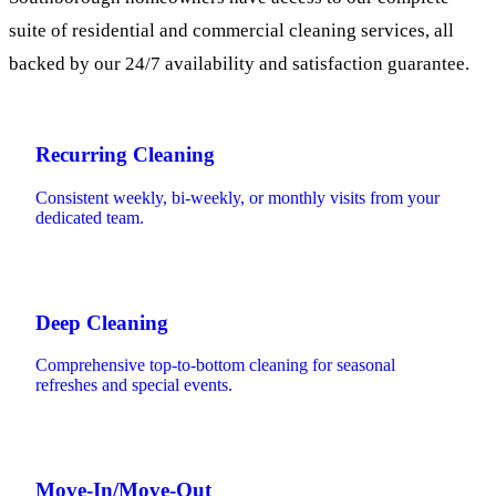
suite of residential and commercial cleaning services, all
backed by our 24/7 availability and satisfaction guarantee.
Recurring Cleaning
Consistent weekly, bi-weekly, or monthly visits from your
dedicated team.
Deep Cleaning
Comprehensive top-to-bottom cleaning for seasonal
refreshes and special events.
Move-In/Move-Out