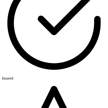
Insured