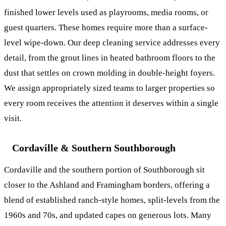
finished lower levels used as playrooms, media rooms, or
guest quarters. These homes require more than a surface-
level wipe-down. Our
deep cleaning service
addresses every
detail, from the grout lines in heated bathroom floors to the
dust that settles on crown molding in double-height foyers.
We assign appropriately sized teams to larger properties so
every room receives the attention it deserves within a single
visit.
Cordaville & Southern Southborough
Cordaville and the southern portion of Southborough sit
closer to the Ashland and Framingham borders, offering a
blend of established ranch-style homes, split-levels from the
1960s and 70s, and updated capes on generous lots. Many