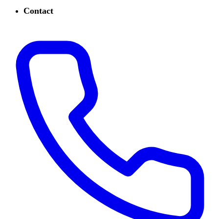
Contact