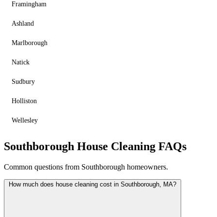
Framingham
Ashland
Marlborough
Natick
Sudbury
Holliston
Wellesley
Southborough House Cleaning FAQs
Common questions from Southborough homeowners.
How much does house cleaning cost in Southborough, MA?