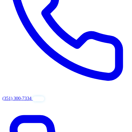
(351) 300-7334
GET FREE QUOTE
24/7