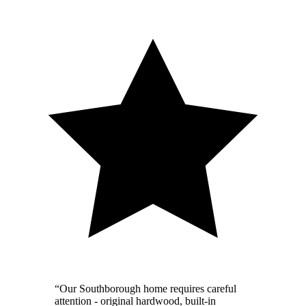
“Our Southborough home requires careful
attention - original hardwood, built-in