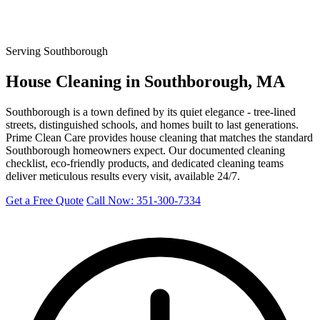
Serving Southborough
House Cleaning in Southborough, MA
Southborough is a town defined by its quiet elegance - tree-lined
streets, distinguished schools, and homes built to last generations.
Prime Clean Care provides house cleaning that matches the standard
Southborough homeowners expect. Our documented cleaning
checklist, eco-friendly products, and dedicated cleaning teams
deliver meticulous results every visit, available 24/7.
Get a Free Quote
Call Now: 351-300-7334