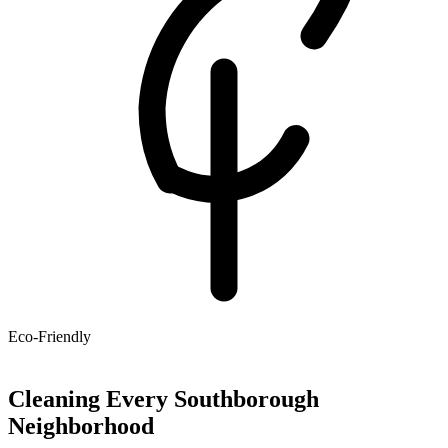
Eco-Friendly
Cleaning Every Southborough
Neighborhood