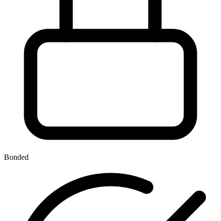
Bonded