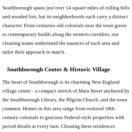
Southborough spans just over 14 square miles of rolling hills
and wooded lots, but its neighborhoods each carry a distinct
character. From centuries-old colonials near the town green
to contemporary builds along the western corridors, our
cleaning teams understand the nuances of each area and
tailor their approach to match.
Southborough Center & Historic Village
The heart of Southborough is its charming New England
village center - a compact stretch of Main Street anchored by
the Southborough Library, the Pilgrim Church, and the town
common. Homes in this area range from restored 18th-
century colonials to gracious Federal-style properties with
period details at every turn. Cleaning these residences