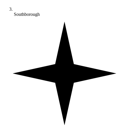
Southborough