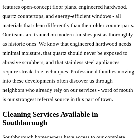
features open-concept floor plans, engineered hardwood,
quartz countertops, and energy-efficient windows - all
materials that clean differently than their older counterparts.
Our teams are trained on modern finishes just as thoroughly
as historic ones. We know that engineered hardwood needs
minimal moisture, that quartz should never be exposed to
abrasive scrubbers, and that stainless steel appliances
require streak-free techniques. Professional families moving
into these developments often discover us through
neighbors who already rely on our services - word of mouth
is our strongest referral source in this part of town.
Cleaning Services Available in
Southborough
Southborough homeowners have access to our complete