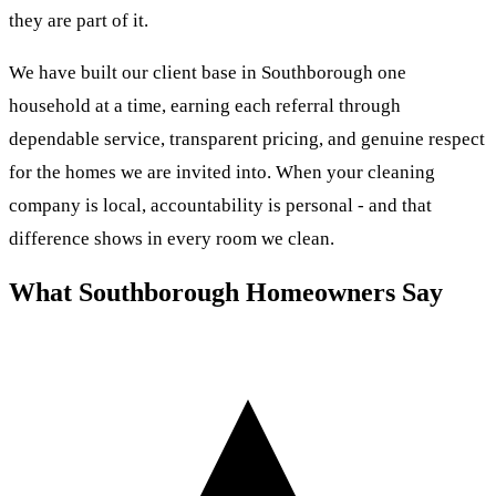
they are part of it.
We have built our client base in Southborough one
household at a time, earning each referral through
dependable service, transparent pricing, and genuine respect
for the homes we are invited into. When your cleaning
company is local, accountability is personal - and that
difference shows in every room we clean.
What Southborough Homeowners Say