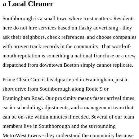
a Local Cleaner
Southborough is a small town where trust matters. Residents
here do not hire services based on flashy advertising - they
ask their neighbors, check references, and choose companies
with proven track records in the community. That word-of-
mouth reputation is something a national franchise or a crew
dispatched from downtown Boston simply cannot replicate.
Prime Clean Care is headquartered in Framingham, just a
short drive from Southborough along Route 9 or
Framingham Road. Our proximity means faster arrival times,
easier scheduling adjustments, and a management team that
can be on-site within minutes if needed. Several of our team
members live in Southborough and the surrounding
MetroWest towns - they understand the community because