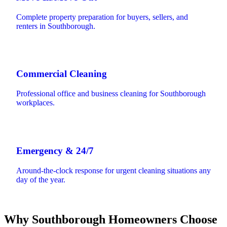
Complete property preparation for buyers, sellers, and
renters in Southborough.
Commercial Cleaning
Professional office and business cleaning for Southborough
workplaces.
Emergency & 24/7
Around-the-clock response for urgent cleaning situations any
day of the year.
Why Southborough Homeowners Choose