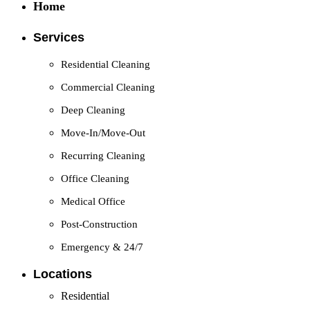
Home
Services
Residential Cleaning
Commercial Cleaning
Deep Cleaning
Move-In/Move-Out
Recurring Cleaning
Office Cleaning
Medical Office
Post-Construction
Emergency & 24/7
Locations
Residential