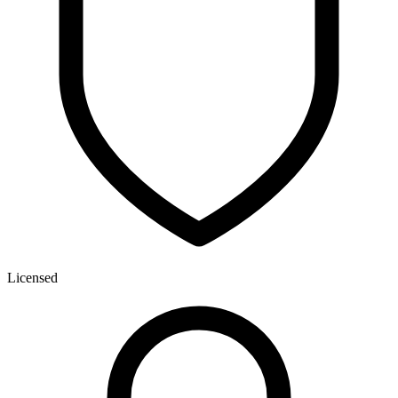
Licensed