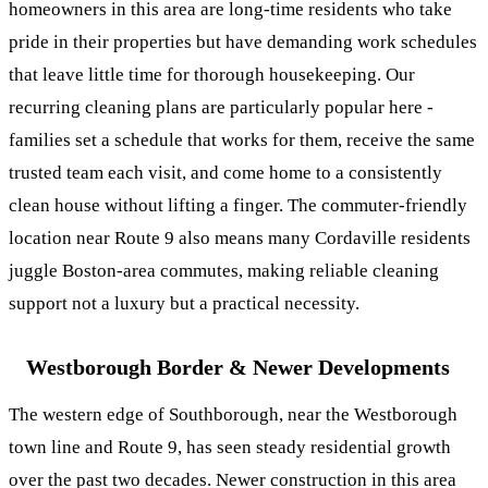
homeowners in this area are long-time residents who take
pride in their properties but have demanding work schedules
that leave little time for thorough housekeeping. Our
recurring cleaning plans
are particularly popular here -
families set a schedule that works for them, receive the same
trusted team each visit, and come home to a consistently
clean house without lifting a finger. The commuter-friendly
location near Route 9 also means many Cordaville residents
juggle Boston-area commutes, making reliable cleaning
support not a luxury but a practical necessity.
Westborough Border & Newer Developments
The western edge of Southborough, near the Westborough
town line and Route 9, has seen steady residential growth
over the past two decades. Newer construction in this area