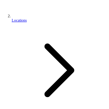
Locations