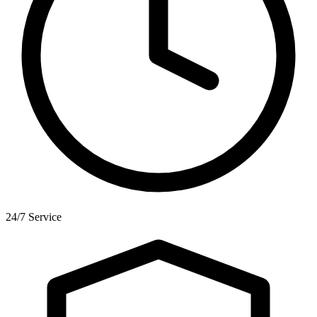
24/7 Service