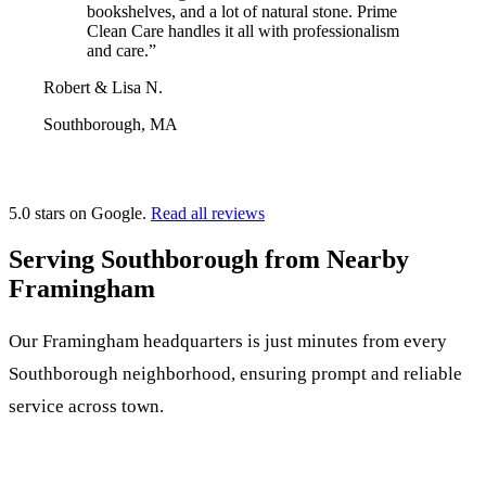
bookshelves, and a lot of natural stone. Prime
Clean Care handles it all with professionalism
and care.”
Robert & Lisa N.
Southborough, MA
5.0 stars on Google.
Read all reviews
Serving Southborough from Nearby
Framingham
Our Framingham headquarters is just minutes from every
Southborough neighborhood, ensuring prompt and reliable
service across town.