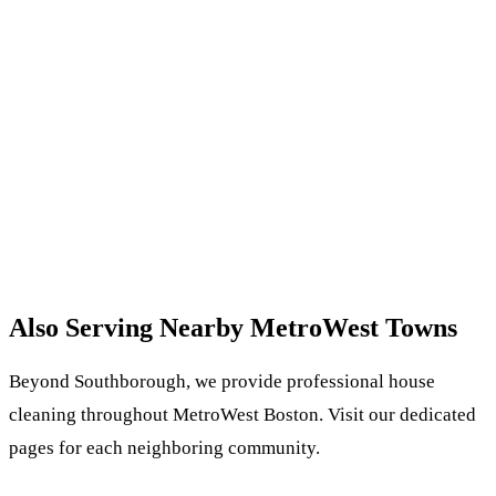
Also Serving Nearby MetroWest Towns
Beyond Southborough, we provide professional house
cleaning throughout MetroWest Boston. Visit our dedicated
pages for each neighboring community.