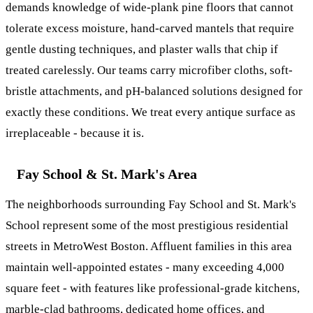
demands knowledge of wide-plank pine floors that cannot
tolerate excess moisture, hand-carved mantels that require
gentle dusting techniques, and plaster walls that chip if
treated carelessly. Our teams carry microfiber cloths, soft-
bristle attachments, and pH-balanced solutions designed for
exactly these conditions. We treat every antique surface as
irreplaceable - because it is.
Fay School & St. Mark's Area
The neighborhoods surrounding Fay School and St. Mark's
School represent some of the most prestigious residential
streets in MetroWest Boston. Affluent families in this area
maintain well-appointed estates - many exceeding 4,000
square feet - with features like professional-grade kitchens,
marble-clad bathrooms, dedicated home offices, and