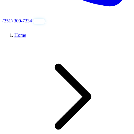
(351) 300-7334
GET FREE QUOTE
24/7
Home