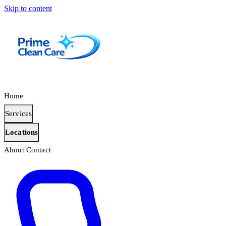
Skip to content
Home
Services
Locations
About
Contact