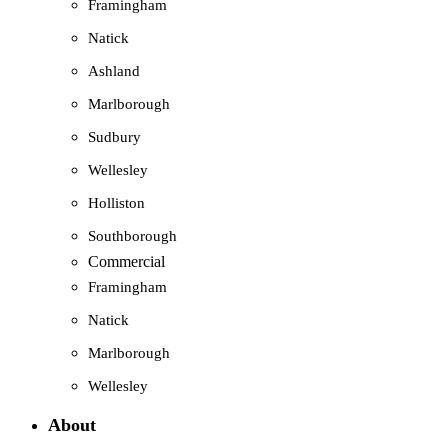
Framingham
Natick
Ashland
Marlborough
Sudbury
Wellesley
Holliston
Southborough
Commercial
Framingham
Natick
Marlborough
Wellesley
About