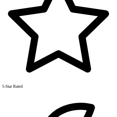
5-Star Rated